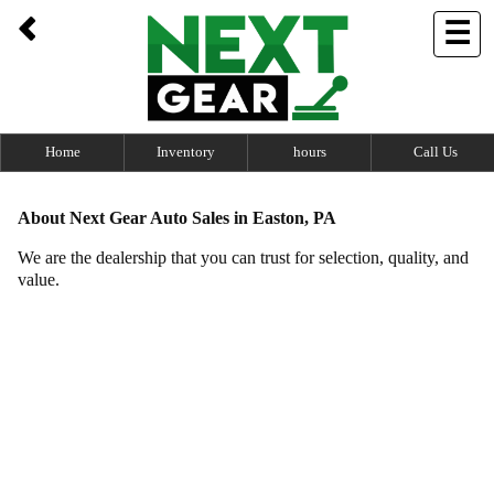
UA-100762694-1
☰
Home
Inventory
hours
Call Us
About Next Gear Auto Sales in Easton, PA
​We
are the dealership that you can trust for selection, quality, and
value.