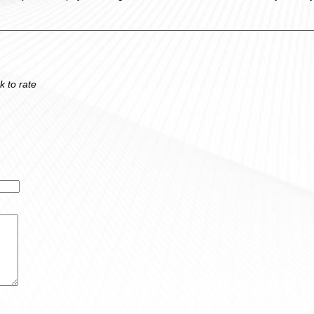
k to rate