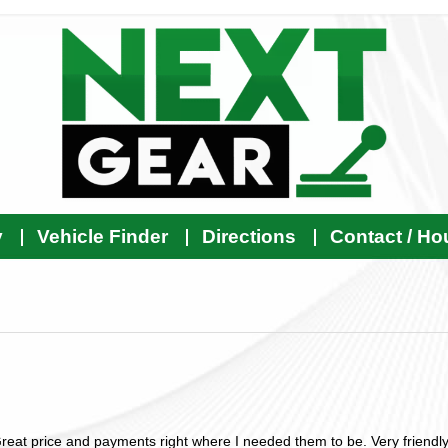
y
Vehicle Finder
Directions
Contact / Ho
reat price and payments right where I needed them to be. Very friendly 