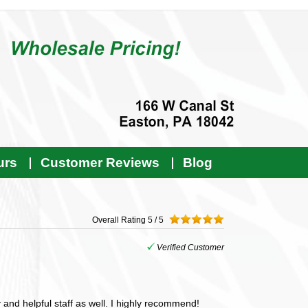
urs
Customer Reviews
Blog
Overall Rating
5 / 5
Verified Customer
and helpful staff as well. I highly recommend!