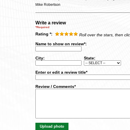
Mike Robertson
Write a review
*Required
Rating *:
Roll over the stars, then clic
Name to show on review*:
City:
State:
Enter or edit a review title*
Review / Comments*
Upload photo