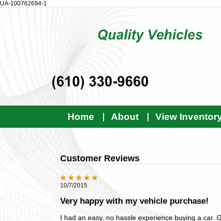
UA-100762694-1
Home
About
View Inventor
Customer Reviews
10/7/2015
Very happy with my vehicle purchase!
I had an easy, no hassle experience buying a car. G