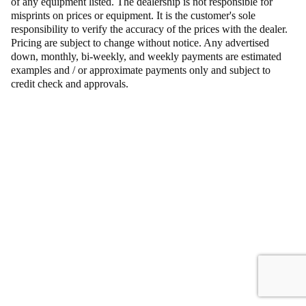
of any equipment listed. The dealership is not responsible for
misprints on prices or equipment. It is the customer's sole
responsibility to verify the accuracy of the prices with the dealer.
Pricing are subject to change without notice. Any advertised
down, monthly, bi-weekly, and weekly payments are estimated
examples and / or approximate payments only and subject to
credit check and approvals.