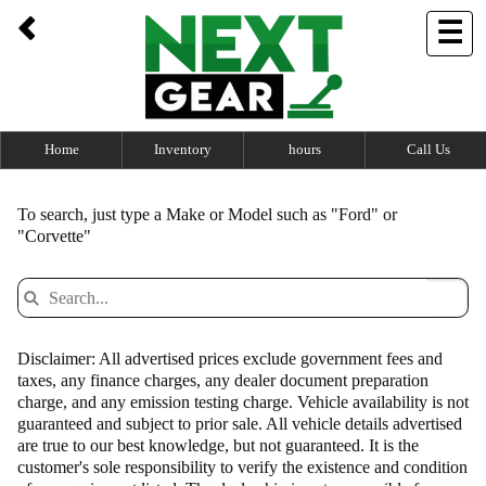
UA-100762694-1
☰
Home
Inventory
hours
Call Us
To search, just type a Make or Model such as "Ford" or
"Corvette"
Disclaimer: All advertised prices exclude government fees and
taxes, any finance charges, any dealer document preparation
charge, and any emission testing charge. Vehicle availability is not
guaranteed and subject to prior sale. All vehicle details advertised
are true to our best knowledge, but not guaranteed. It is the
customer's sole responsibility to verify the existence and condition